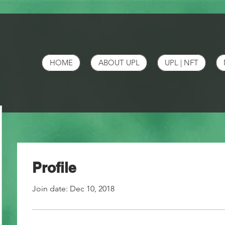
HOME
ABOUT UPL
UPL | NFT
Profile
Join date: Dec 10, 2018