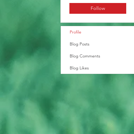
Follow
Profile
Blog Posts
Blog Comments
Blog Likes