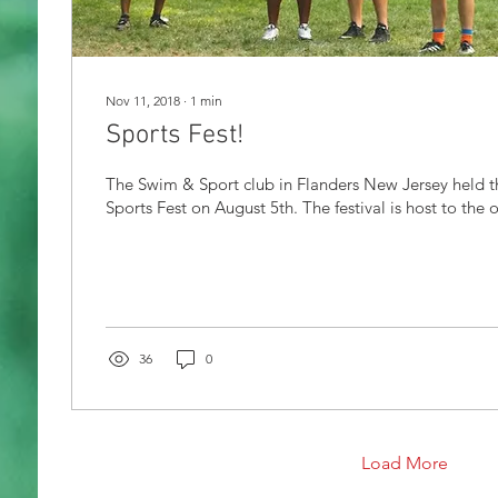
Nov 11, 2018
∙
1
min
Sports Fest!
The Swim & Sport club in Flanders New Jersey held t
Sports Fest on August 5th. The festival is host to the o
36
0
Load More