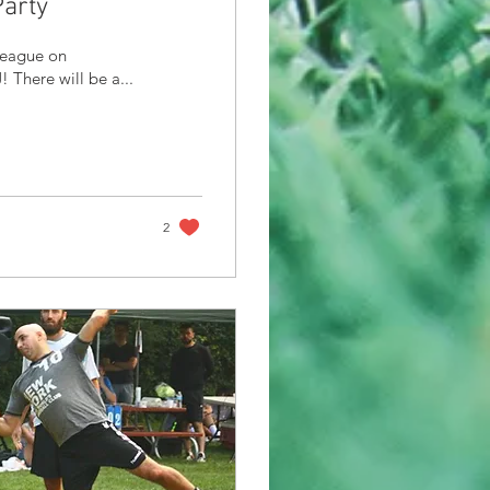
arty
League on
There will be a...
2