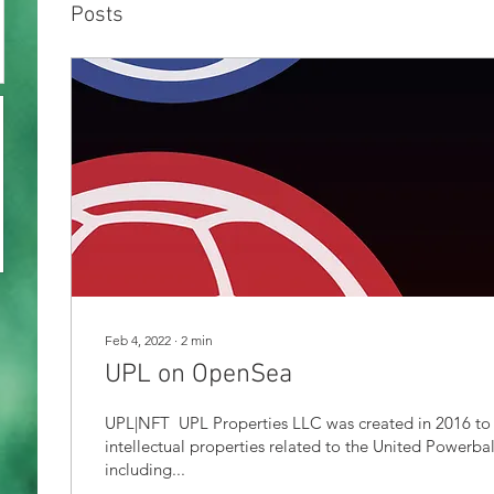
Posts
Feb 4, 2022
∙
2
min
UPL on OpenSea
UPL|NFT ​ UPL Properties LLC was created in 2016 to
intellectual properties related to the United Powerba
including...