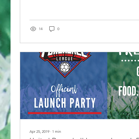
14
0
Apr 25, 2019
∙
1
min