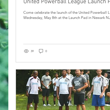
United Powerball League Launch P
Come celebrate the launch of the United Powerball 
Wednesday, May 8th at the Launch Pad in Newark NJ! 
39
0