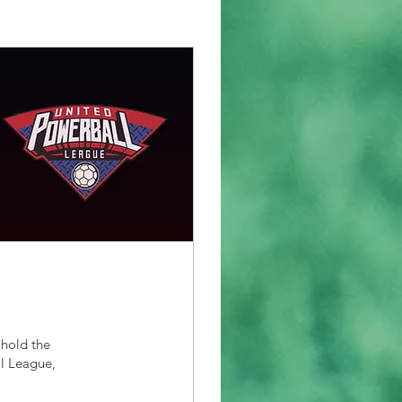
 hold the
ll League,