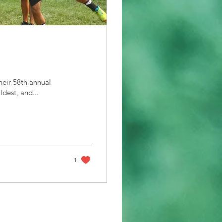
heir 58th annual
ldest, and...
1