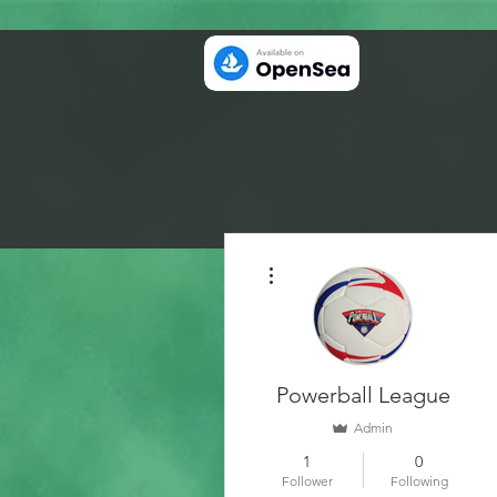
More actions
Powerball League
Admin
1
0
Follower
Following