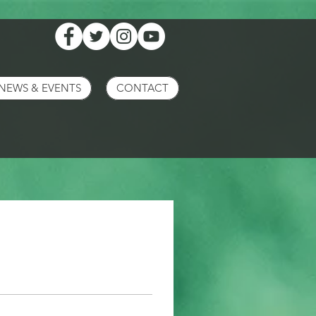
NEWS & EVENTS
CONTACT