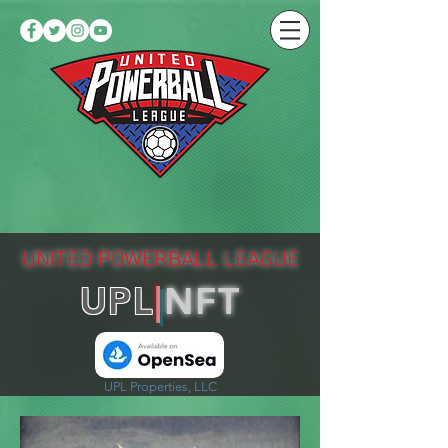
UNITED POWERBALL LEAGUE
UPL
|
NFT
UPL Properties, LLC