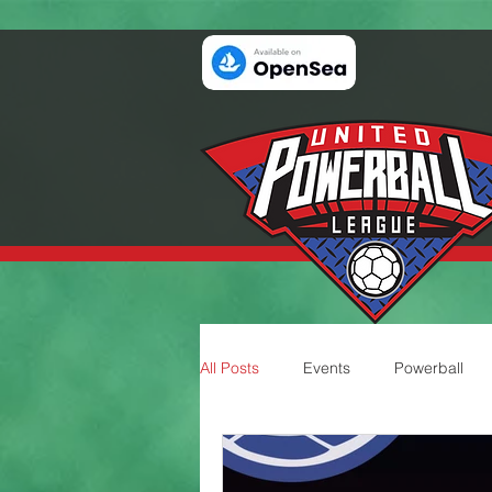
All Posts
Events
Powerball
Teams