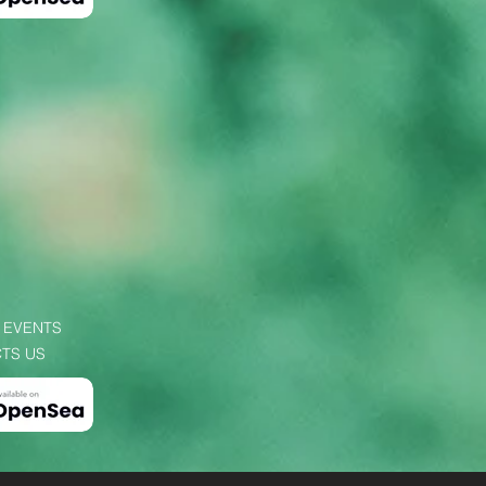
 EVENTS
TS US