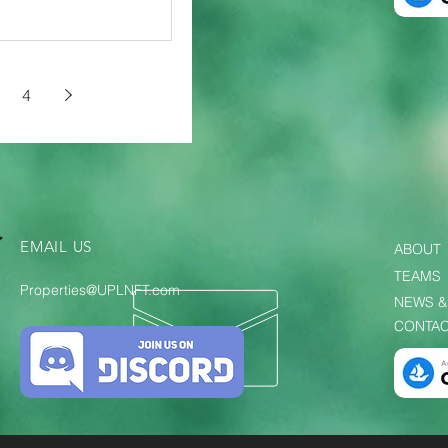
4
EMAIL US
ABOUT
TEAMS
Properties@UPLNFT.com
NEWS &
CONTAC