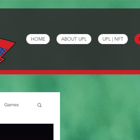
HOME
ABOUT UPL
UPL | NFT
Games