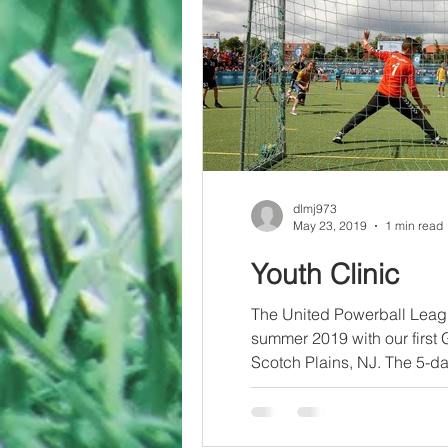
dlmj973
May 23, 2019
1 min read
Youth Clinic
The United Powerball Leagu
summer 2019 with our first 
Scotch Plains, NJ. The 