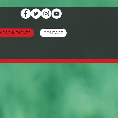
NEWS & EVENTS
CONTACT