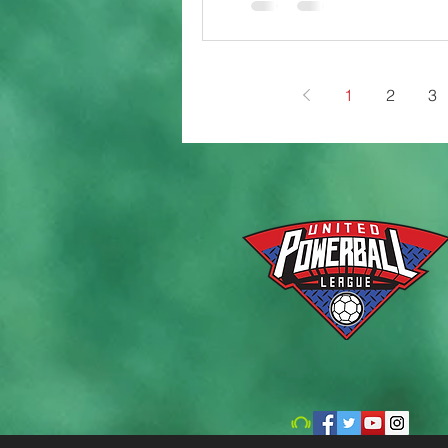
1
2
3