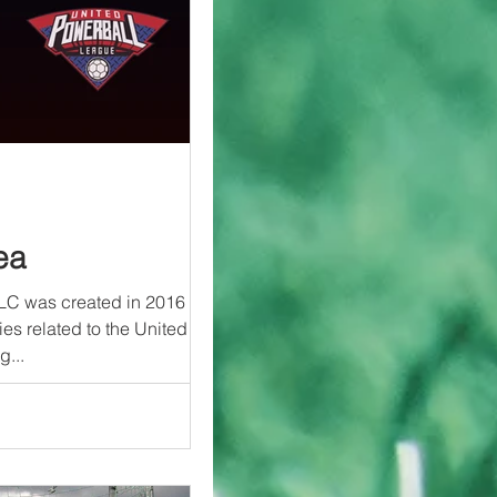
ea
LC was created in 2016 to
ies related to the United
g...