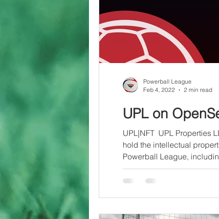
Powerball League
Feb 4, 2022
2 min read
UPL on OpenS
UPL|NFT ​ UPL Properties L
hold the intellectual propert
Powerball League, includin