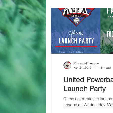
Powerball League
Apr 24, 2019
1 min read
United Powerba
Launch Party
Come celebrate the launch 
League on Wednesday, May 
Newark NJ! There will be a.