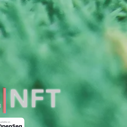
L
|
NFT