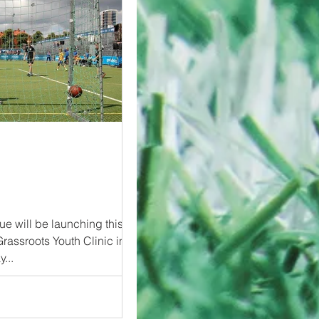
e will be launching this
Grassroots Youth Clinic in
5-day...