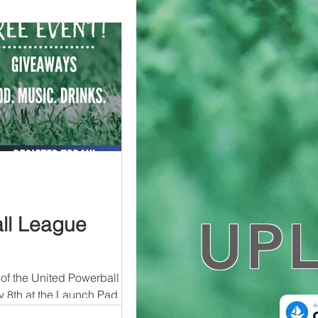
UP
ll League
of the United Powerball
8th at the Launch Pad in
..