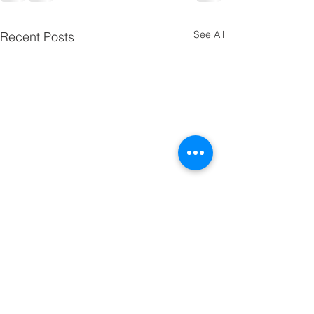
See All
Recent Posts