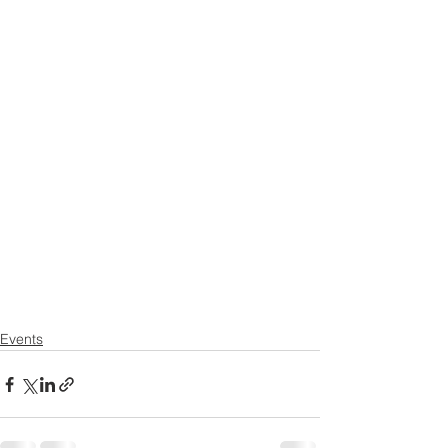
Events