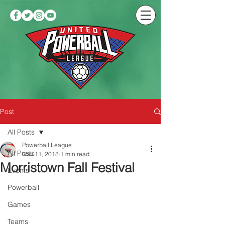
Post
All Posts
Powerball League
All Posts
Nov 11, 2018
1 min read
Morristown Fall Festival
Events
Powerball
Games
Teams