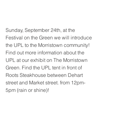
Sunday, September 24th, at the 
Festival on the Green we will introduce 
the UPL to the Morristown community! 
Find out more information about the 
UPL at our exhibit on The Morristown 
Green. Find the UPL tent in front of 
Roots Steakhouse between Dehart 
street and Market street. from 12pm-
5pm (rain or shine)!