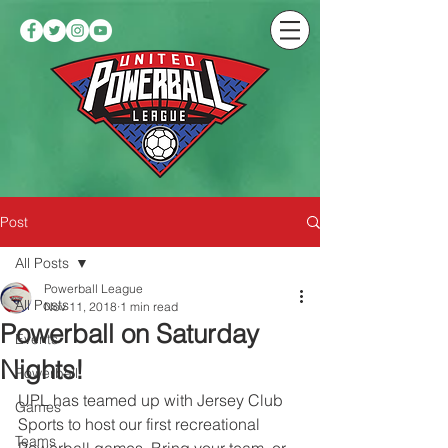
Post
All Posts
Powerball League
All Posts
Nov 11, 2018
1 min read
Powerball on Saturday
Events
Nights!
Powerball
UPL has teamed up with Jersey Club 
Games
Sports to host our first recreational 
Teams