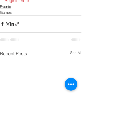
Register here
Events
Games
See All
Recent Posts