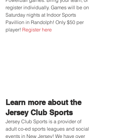
Powerball games. Bring your team, or 
register individually. Games will be on 
Saturday nights at Indoor Sports 
Pavillion in Randolph! Only $50 per 
player! 
Register here
Learn more about the 
Jersey Club Sports
Jersey Club Sports is a provider of 
adult co-ed sports leagues and social 
events in New Jersey! We have over 