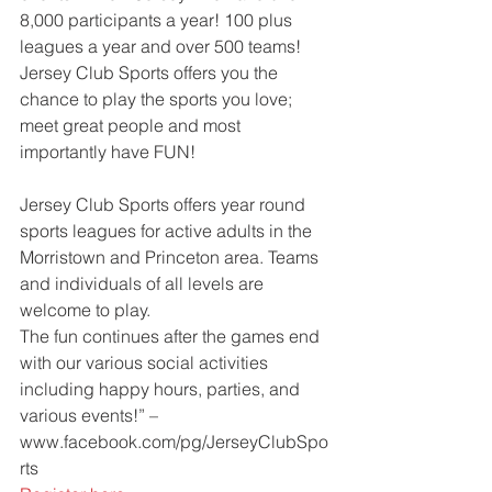
8,000 participants a year! 100 plus 
leagues a year and over 500 teams! 
Jersey Club Sports offers you the 
chance to play the sports you love; 
meet great people and most 
importantly have FUN!
Jersey Club Sports offers year round 
sports leagues for active adults in the 
Morristown and Princeton area. Teams 
and individuals of all levels are 
welcome to play.
The fun continues after the games end 
with our various social activities 
including happy hours, parties, and 
various events!” – 
www.facebook.com/pg/JerseyClubSpo
rts